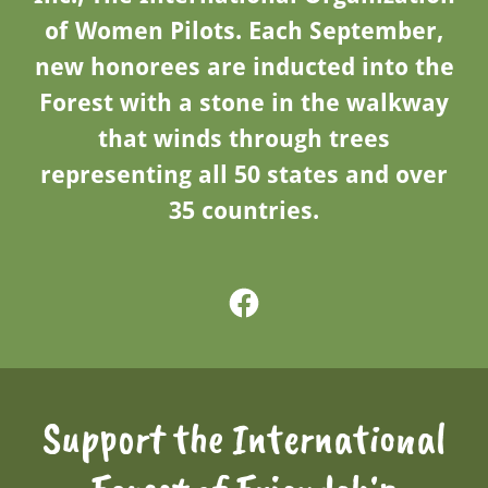
of Women Pilots. Each September,
new honorees are inducted into the
Forest with a stone in the walkway
that winds through trees
representing all 50 states and over
35 countries.
Support the International