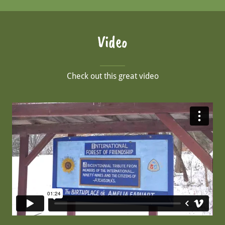
Video
Check out this great video