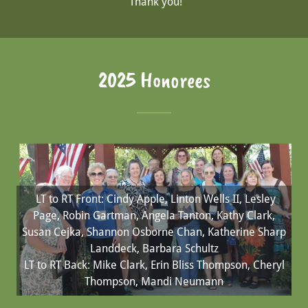
Thank you!
2025 Honorees
LT to RT Front: Cindy Apple, Linton Wells II, Lesley
Page, Robin Gartman, Angela Tanton, Kathy Clark,
Susan Cejka, Shannon Osborne Chan, Katherine Sharp
Landdeck, Barbara Schultz
LT to RT Back: Mike Clark, Erin Bliss Thompson, Cheryl
Thompson, Mandi Neumann