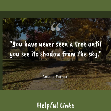
"You have never seen a tree until
you see its shadow from the sky."
Amelia Earhart
Helpful Links