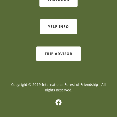
YELP INFO
TRIP ADVISOR
Copyright © 2019 International Forest of Friendship - All
Rights Reserved.