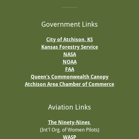
Government Links
City of Atchison, KS
Kansas Forestry Service
NASA
NOAA
FAA
Queen's Commonwealth Canopy
Atchison Area Chamber of Commerce
Aviation Links
The Ninety-Nines
(Int'l Org. of Women Pilots)
WASP