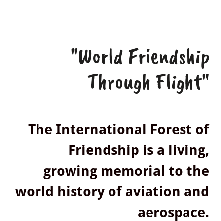
"World Friendship
Through Flight"
The International Forest of
Friendship is a living,
growing memorial to the
world history of aviation and
aerospace.