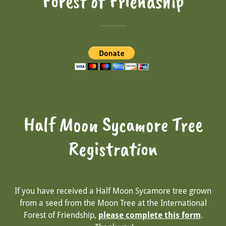
Forest of Friendship
Half Moon Sycamore Tree
Registration
If you have received a Half Moon Sycamore tree grown
from a seed from the Moon Tree at the International
Forest of Friendship,
please complete this form
.