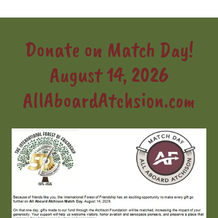
Donate on Match Day!
August 14, 2026
AllAboardAtchsion.com