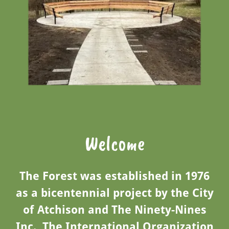
Welcome
The Forest was established in 1976
as a bicentennial project by the City
of Atchison and The Ninety-Nines
Inc., The International Organization