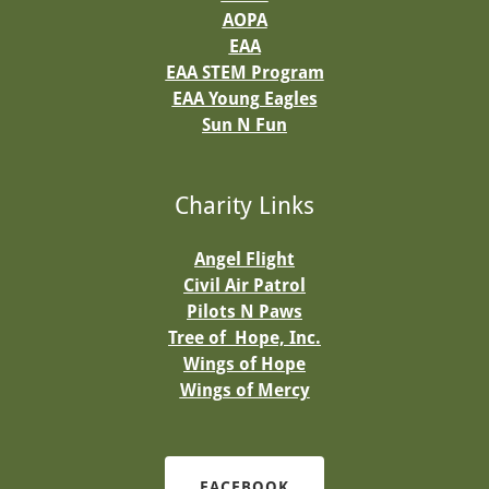
AOPA
EAA
EAA STEM Program
EAA Young Eagle
s
Sun N Fun
Charity Links
Angel Flight
Civil Air Patrol
Pilots N Paws
Tree of Hope, Inc.
Wings of Hope
Wings of Mercy
FACEBOOK