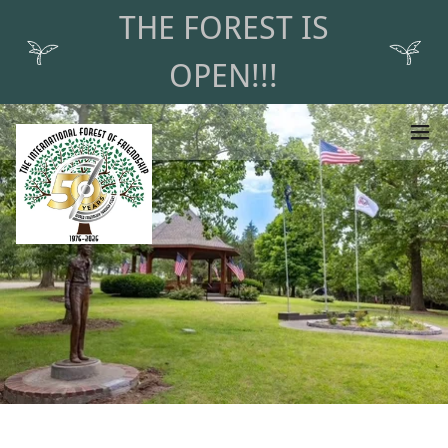
THE FOREST IS
OPEN!!!